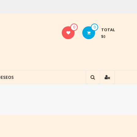
0
0
TOTAL
$0
DESEOS