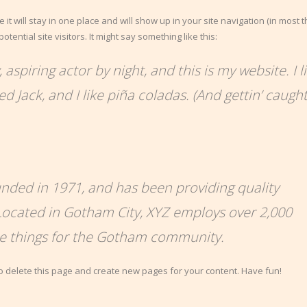
 it will stay in one place and will show up in your site navigation (in most 
ential site visitors. It might say something like this:
aspiring actor by night, and this is my website. I l
 Jack, and I like piña coladas. (And gettin’ caught
ded in 1971, and has been providing quality
 Located in Gotham City, XYZ employs over 2,000
me things for the Gotham community.
o delete this page and create new pages for your content. Have fun!