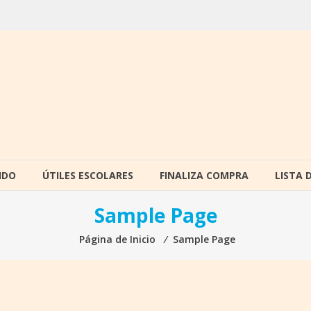
IDO
ÚTILES ESCOLARES
FINALIZA COMPRA
LISTA 
Sample Page
Página de Inicio
⁄
Sample Page