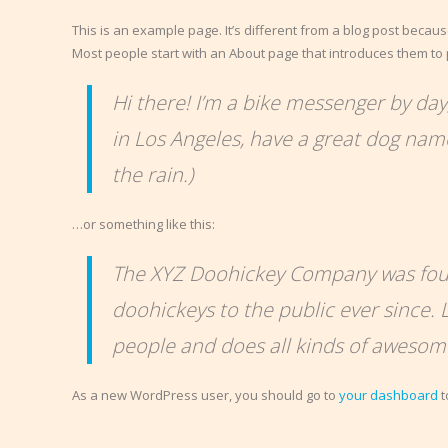
This is an example page. It’s different from a blog post because
Most people start with an About page that introduces them to pot
Hi there! I’m a bike messenger by day, 
in Los Angeles, have a great dog named
the rain.)
…or something like this:
The XYZ Doohickey Company was foun
doohickeys to the public ever since.
people and does all kinds of aweso
As a new WordPress user, you should go to
your dashboard
t