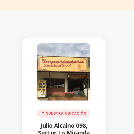
NUESTRA UBICACIÓN
Julio Alcaino 098,
Sector Lo Miranda