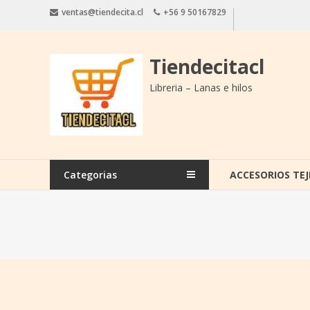
Saltar
ventas@tiendecita.cl
+56 9 50167829
contenido
Tiendecitacl
Libreria – Lanas e hilos
Categorias
ACCESORIOS TEJ