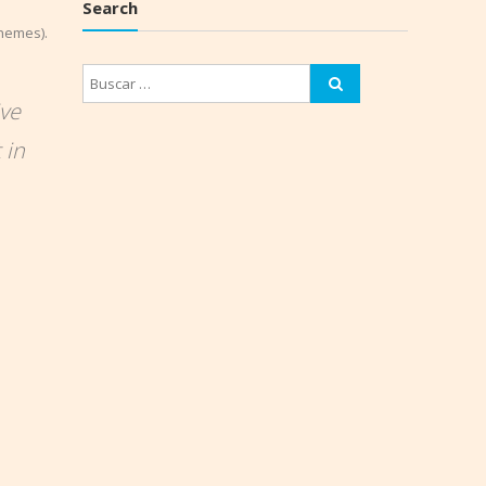
Search
themes).
ive
 in